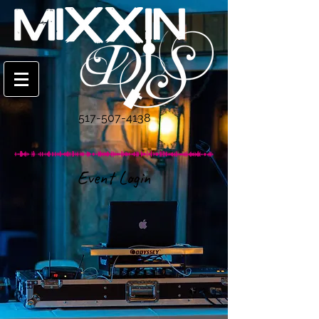
517-507-4138
Event Login