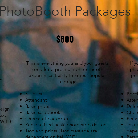
PhotoBooth Packages
$800
This is everything you and your guests
If 
need for a premium photo booth
pho
experience. Easily the most popular
per
c
package
u.
5 Hours
Booth
Attendant
Atte
Basic props
Delu
esign
Basic scrapbook
Choi
ext
Choice of backdrop
Perso
 WiFi)
Personalized basic photo strip design
Text 
Text and prints (Text message are
depe
dependent
on hall WiFi)
Pers