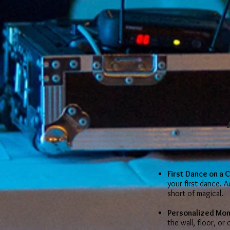
First Dance on a 
your first dance. 
short of magical.
Personalized Mo
the wall, floor, or c