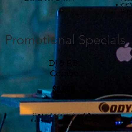
Gif/
Depe
Promotional Specials
Dj & P.B.
Combo
$2,500
Our most popular Dj and
Photo
Booth
packages perfectly married
together.