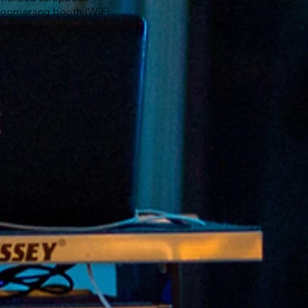
Boomerang booth (WiFi
ndant)