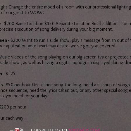
ight Change the entire mood of a room with our professional lighting
go from great to WOW!
e
- $200 Same Location $350 Separate Location Small additional soun
 precise execution of song delivery during your big moment.
reen
- $200 Want to run a slide show, play a message from an out of 
her application your heart may desire. we've got you covered.
Music videos of the song playing on our big screen tvs or projected 
 slide show , as well as having a digital monogram displayed during di
r -
$125
s -
$50 per hour First dance song too long, need a mashup of songs 
nce sequence, need the lyrics taken out, or any other special song e
mix you need for your day.
200 per hour
our each way
COPYRIGHT ©2021
MIXXINDJS.COM