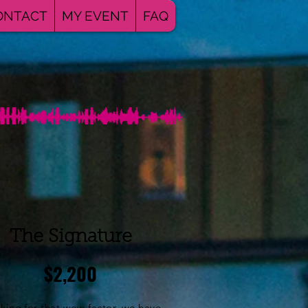
ONTACT
MY EVENT
FAQ
The Signature
$2,200
king for that wow factor, we have