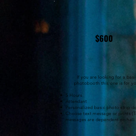
$600
If you are looking for a basi
photobooth this one is for yo
5 Hours
Attendant
Personalized basic photo strip d
Choose text message or prints (T
messages are
dependent
on hall