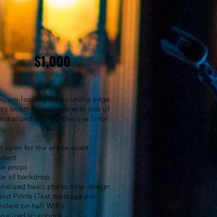
$1,000
you are looking for a cutting edge
to booth
experience with lots of
sonalized options
this one is for
you.
 open for the entire event
ndant
xe props
ce of backdrop
nalized basic photo strip design
and Prints (Text message are
ndent
on hall WiFi)
onalized scrapbook