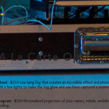
The Classic Dj package
$800 Photo booth package
A La Carte Option
Cloud
- $250 Low lying fog that creates an incredible effect and phot
Add a few lights to make the fog glow and you have captured a momen
nogram
- $200 Personalized projection of your names, initials, weddin
eiling.