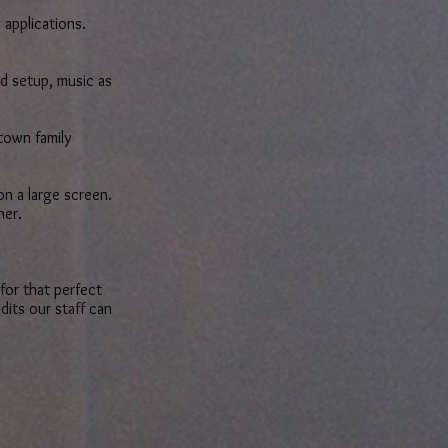
 applications.
d setup, music as
town family
on a large screen.
nner.
for that perfect
dits our staff can