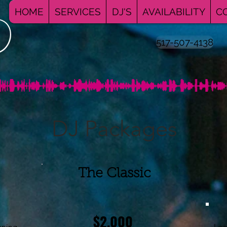
HOME
SERVICES
DJ'S
AVAILABILITY
C
517-507-4138
DJ Packages
The Classic
$2,000
nning
Loo