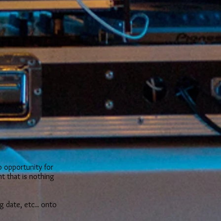
s
o opportunity for
t that is nothing
g date, etc.. onto