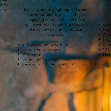
d for
g
If having amazing lighting and sound
or you.
is as important to you as hiring an
engaging entertainer, then this is
where you want to be. The Classic is
6 Ho
hands down our most popular
Larg
package.
Wire
Larg
6 Hours performance time
Cere
Large premium sound
10 U
Wireless mic
Pers
Large lighting setup
Ceremony included if in 6 hrs