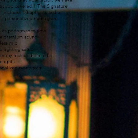
ot you covered!! The Signature
includes 10 uplights and a
personalized monogram.
urs performance time
e premium sound
less mic
e lighting setup
mony included if in 6 hrs
plights
onalized monogram