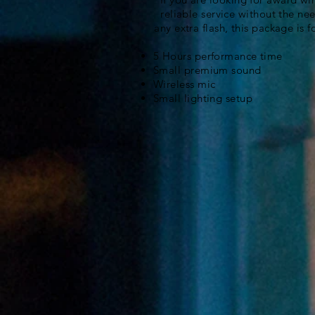
reliable service without the nee
any extra flash, this package is f
5 Hours performance time
Small premium sound
Wireless mic
Small lighting setup