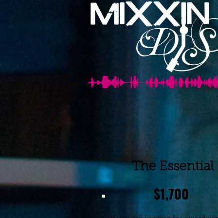
The Essential
$1,700
If you are looking for award wi