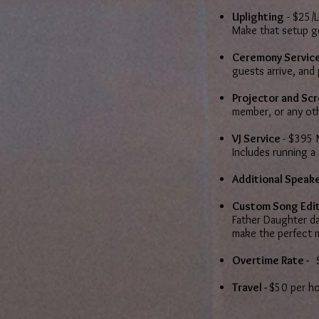
Uplighting
- $25/L
Make that setup 
Ceremony Servic
guests arrive, and
Projector and Sc
member, or any ot
VJ Service
- $395 
Includes running a
Additional Speake
Custom Song Edit
Father Daughter da
make the perfect 
Overtime Rate -
$
Travel -
$50 per h